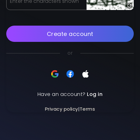
Enter the characters shown
Create account
or
Have an account?
Log in
Privacy policy
|
Terms