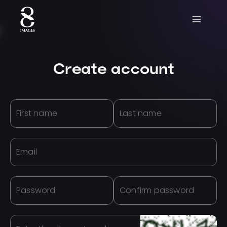
Create account
First name
Last name
Email
Password
Confirm password